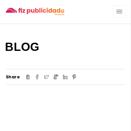
BLOG
Share